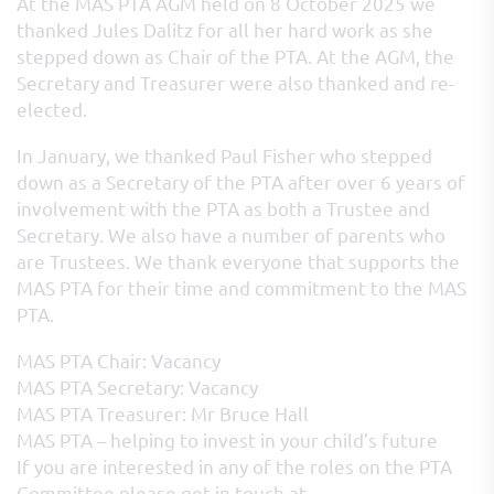
At the MAS PTA AGM held on 8 October 2025 we
thanked Jules Dalitz for all her hard work as she
stepped down as Chair of the PTA. At the AGM, the
Secretary and Treasurer were also thanked and re-
elected.
In January, we thanked Paul Fisher who stepped
down as a Secretary of the PTA after over 6 years of
involvement with the PTA as both a Trustee and
Secretary. We also have a number of parents who
are Trustees. We thank everyone that supports the
MAS PTA for their time and commitment to the MAS
PTA.
MAS PTA Chair: Vacancy
MAS PTA Secretary: Vacancy
MAS PTA Treasurer: Mr Bruce Hall
MAS PTA – helping to invest in your child’s future
If you are interested in any of the roles on the PTA
Committee please get in touch at