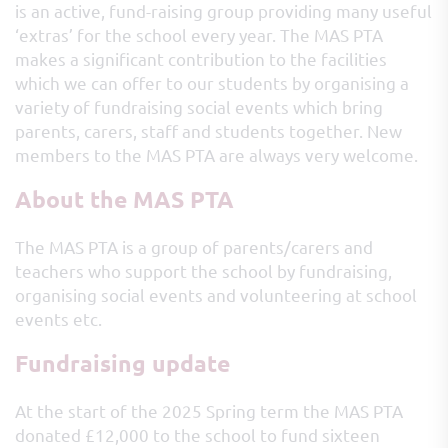
is an active, fund-raising group providing many useful
‘extras’ for the school every year. The MAS PTA
makes a significant contribution to the facilities
which we can offer to our students by organising a
variety of fundraising social events which bring
parents, carers, staff and students together. New
members to the MAS PTA are always very welcome.
About the MAS PTA
The MAS PTA is a group of parents/carers and
teachers who support the school by fundraising,
organising social events and volunteering at school
events etc.
Fundraising update
At the start of the 2025 Spring term the MAS PTA
donated £12,000 to the school to fund sixteen