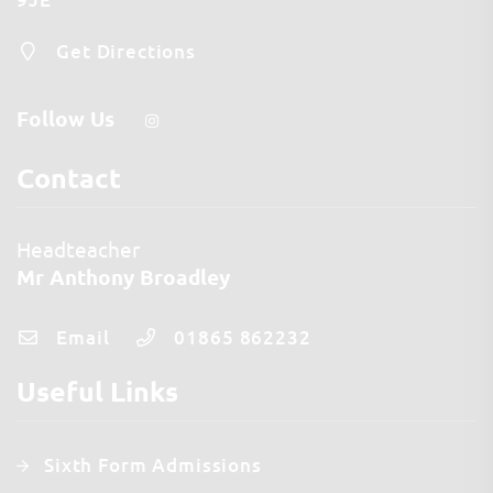
Get Directions
Follow Us
Contact
Headteacher
Mr Anthony Broadley
Email
01865 862232
Useful Links
Sixth Form Admissions