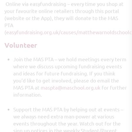
Online via easyfundraising – every time you shop at
your favourite online retailers through this portal
(website or the App), they will donate to the MAS
PTA
(
easyfundraising.org.uk/causes/matthewarnoldschool
Volunteer
Join the MAS PTA – we hold meetings every term
where we discuss upcoming fundraising events
and ideas for future fundraising. If you think
you’d like to get involved, please do email the
MAS PTA at
maspta@maschool.org.uk
for further
information.
Support the MAS PTA by helping out at events –
we always need extra man-power at various
events throughout the year. Watch out for the
sign up notices in the weekly Student/Parent