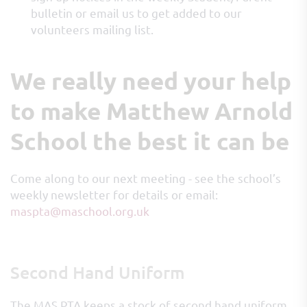
bulletin or email us to get added to our
volunteers mailing list.
We really need your help
to make Matthew Arnold
School the best it can be
Come along to our next meeting - see the school’s
weekly newsletter for details or email:
maspta@maschool.org.uk
Second Hand Uniform
The MAS PTA keeps a stock of second hand uniform