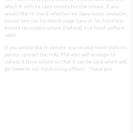
which it sells to raise money for the school. If you
would like to check whether we have items available,
please see our Facebook page (search for Matthew
Arnold secondary school (Oxford) 2nd hand uniform
sale).
If you would like to donate any second hand uniform,
please contact the MAS PTA who will arrange to
collect it from school so that it can be sold which will
go towards our fundraising efforts. Thank you.