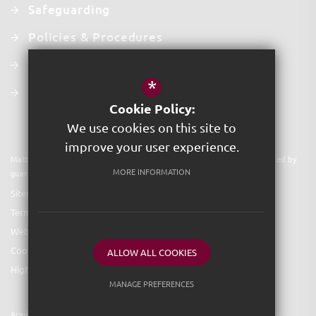
Safeguarding
Policies & Procedures
Contact Us
*
Staff Intranet
Cookie Policy:
We use cookies on this site to
improve your user experience.
Matthew Arnold School©2025. Acer Trust is a charitable company limited by
MORE INFORMATION
guarantee. Registered in England & Wales. Company No 09591931
Sitemap
Terms of Use
Website Privacy Policy
Cookie Usage
ALLOW ALL COOKIES
High Visibility Version
MANAGE PREFERENCES
Deny Cookies
Allow All Cookies
Academy Trust Website