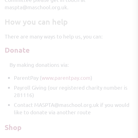
maspta@maschool.org.uk.
How you can help
There are many ways to help us, you can:
Donate
By making donations via:
ParentPay (
www.parentpay.com
)
Payroll Giving (our registered charity number is
281116)
Contact MASPTA@maschool.org.uk if you would
like to donate via another route
Shop