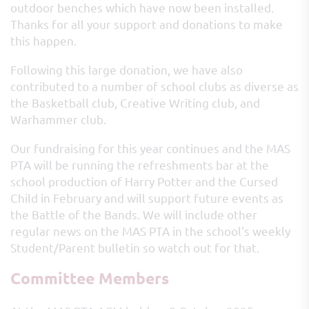
outdoor benches which have now been installed.
Thanks for all your support and donations to make
this happen.
Following this large donation, we have also
contributed to a number of school clubs as diverse as
the Basketball club, Creative Writing club, and
Warhammer club.
Our fundraising for this year continues and the MAS
PTA will be running the refreshments bar at the
school production of Harry Potter and the Cursed
Child in February and will support future events as
the Battle of the Bands. We will include other
regular news on the MAS PTA in the school's weekly
Student/Parent bulletin so watch out for that.
Committee Members