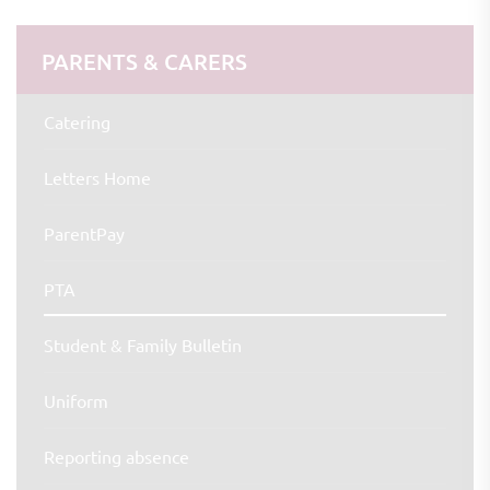
PARENTS & CARERS
Catering
Letters Home
ParentPay
PTA
Student & Family Bulletin
Uniform
Reporting absence