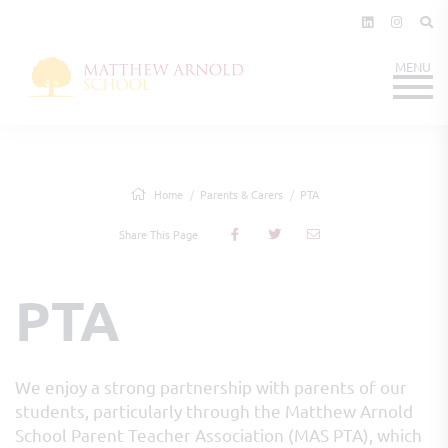
Home
Parents & Carers
PTA
Share This Page
PTA
We enjoy a strong partnership with parents of our
students, particularly through the Matthew Arnold
School Parent Teacher Association (MAS PTA), which