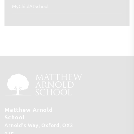
MyChildAtSchool
Matthew Arnold
School
Arnold's Way
Oxford
OX2
9JE