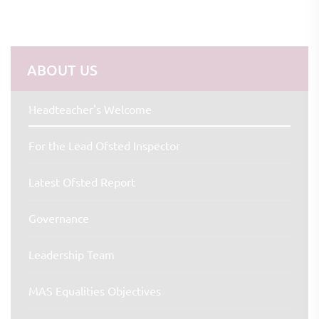
ABOUT US
Headteacher's Welcome
For the Lead Ofsted Inspector
Latest Ofsted Report
Governance
Leadership Team
MAS Equalities Objectives