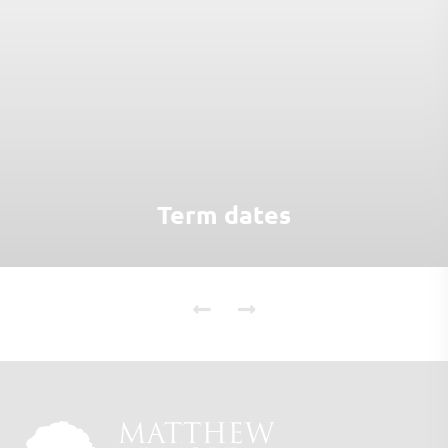
Term dates