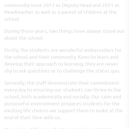
community since 2013 as Deputy Head and 2021 as
Headteacher as well as a parent of children at the
school.
During those years, two things have always stood out
about the school:
Firstly, the students are wonderful ambassadors for
the school and their community. Keen to learn and
develop their approach to learning, they are never
shy to ask questions or to challenge the status quo.
Secondly, the staff demonstrate their commitment
every day to ensuring our students can thrive in the
school, both academically and socially. Our calm and
purposeful environment prepares students for the
exciting life choices we support them to make at the
end of their time with us.