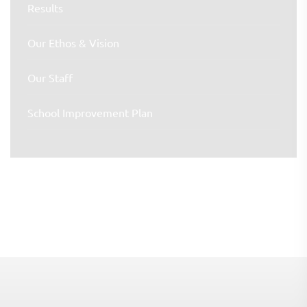
Results
Our Ethos & Vision
Our Staff
School Improvement Plan