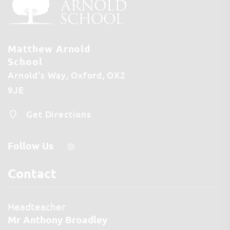
Matthew Arnold
School
Arnold's Way
Oxford
OX2
9JE
Get Directions
Follow Us
Contact
Headteacher
Mr Anthony Broadley