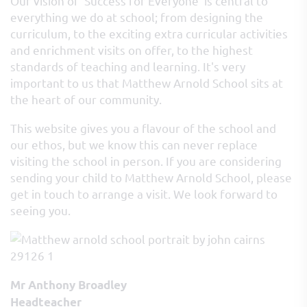
Our vision of ‘Success for Everyone’ is central to
everything we do at school; from designing the
curriculum, to the exciting extra curricular activities
and enrichment visits on offer, to the highest
standards of teaching and learning. It's very
important to us that Matthew Arnold School sits at
the heart of our community.
This website gives you a flavour of the school and
our ethos, but we know this can never replace
visiting the school in person. If you are considering
sending your child to Matthew Arnold School, please
get in touch to arrange a visit. We look forward to
seeing you.
Mr Anthony Broadley
Headteacher