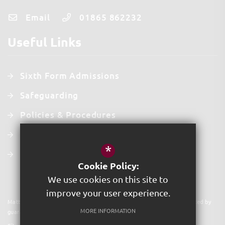
Email
01865 862232
Useful Links
Sixth Form Admissions
Safeguarding
Policies & Procedures
Contact Us
*
Staff Intranet
Cookie Policy:
We use cookies on this site to
improve your user experience.
Matthew Arnold School©2025. Acer Trust is a charitable company limited by
MORE INFORMATION
guarantee. Registered in England & Wales. Company No 09591931