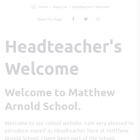
Home
About Us
Headteacher's Welcome
Share This Page
Headteacher's
Welcome
Welcome to Matthew
Arnold School.
Welcome to our school website. I am very pleased to
introduce myself as Headteacher here at Matthew
Arnold School. I have been part of the school